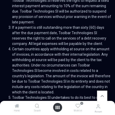
Toolbar Technologies Sl reserves the right to request a fixed
interest payment amounting to 10% of the sum remaining
due. Toolbar Technologies Sl will be authorized to suspend
any provision of services without prior warning in the event of
late payment.
If a payment is still outstanding more than sixty (60) days
after the due payment date, Toolbar Technologies Sl
reserves the right to call on the services of a debt recovery
company. All legal expenses will be payable by the client.
Certain countries apply withholding at source on the amount
of invoices, in accordance with their internal legislation. Any
withholding at source will be paid by the client to the tax
authorities. Under no circumstances can Toolbar
Technologies Sl become involved in costs related to a
country's legislation. The amount of the invoice will therefore
be due to Toolbar Technologies Sl in its entirety and does not
include any costs relating to the legislation of the country in
which the client is located.
Toolbar Technologies Sl undertakes to do its best to supply
performant services in due time in accordance with the
0
agreed timeframes. However, none of its obligations can be
Home
Search
Wishlist
Account
considered as being an obligation to achieve results. Toolbar