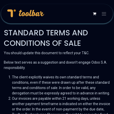
STANDARD TERMS AND
CONDITIONS OF SALE
You should update this document to reflect your T&C.
Below text serves as a suggestion and doesn’t engage Odoo S.A.
responsibility.
The client explicitly waives its own standard terms and
conditions, even if these were drawn up after these standard
terms and conditions of sale. In order to be valid, any
derogation must be expressly agreed to in advance in writing.
Our invoices are payable within 21 working days, unless
another payment timeframe is indicated on either the invoice
or the order. In the event of non-payment by the due date,